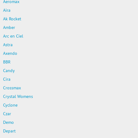
Aeromax
Aira
Ak Rocket
Amber
Arc en Ciel
Astra
Axendo
BBR
Candy
Cira
Crossmax
Crystal Womens
Cyclone
Czar
Demo
Depart