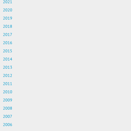
2021
2020
2019
2018
2017
2016
2015
2014
2013
2012
2011
2010
2009
2008
2007
2006