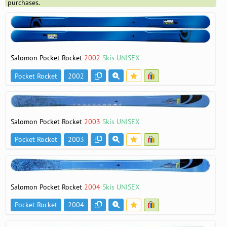
purchases.
Salomon Pocket Rocket
2002
Skis UNISEX
Pocket Rocket
2002
Salomon Pocket Rocket
2003
Skis UNISEX
Pocket Rocket
2003
Salomon Pocket Rocket
2004
Skis UNISEX
Pocket Rocket
2004