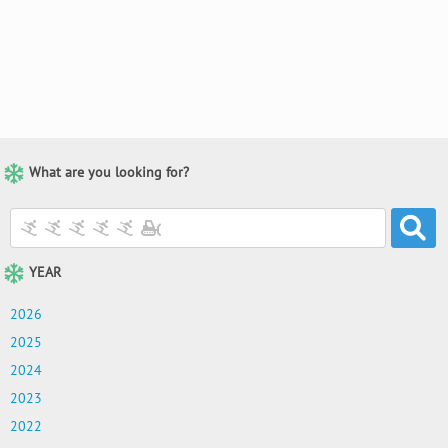
What are you looking for?
YEAR
2026
2025
2024
2023
2022