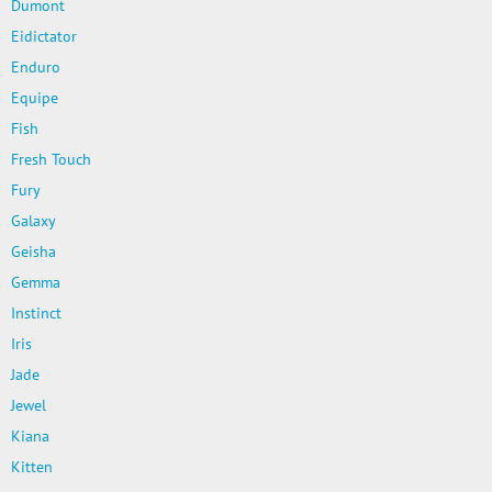
Dumont
Eidictator
Enduro
Equipe
Fish
Fresh Touch
Fury
Galaxy
Geisha
Gemma
Instinct
Iris
Jade
Jewel
Kiana
Kitten