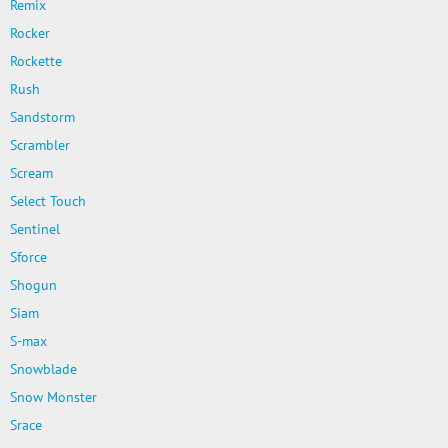
Remix
Rocker
Rockette
Rush
Sandstorm
Scrambler
Scream
Select Touch
Sentinel
Sforce
Shogun
Siam
S-max
Snowblade
Snow Monster
Srace