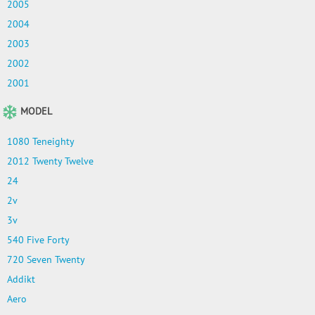
2005
2004
2003
2002
2001
MODEL
1080 Teneighty
2012 Twenty Twelve
24
2v
3v
540 Five Forty
720 Seven Twenty
Addikt
Aero