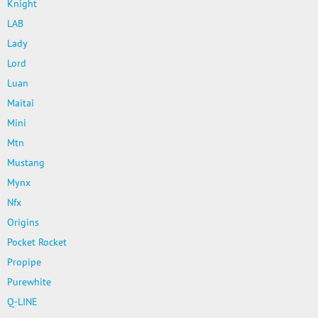
Knight
LAB
Lady
Lord
Luan
Maitai
Mini
Mtn
Mustang
Mynx
Nfx
Origins
Pocket Rocket
Propipe
Purewhite
Q-LINE