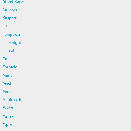
Street Racer
Superaxe
Suspect
T1
Temptress
Theknight
Threat
Tnt
Tornado
Vamp
Veisl
Verse
Vitaltouch
Wkart
Wmax
Wpro