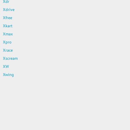
Xdr
Xdrive
Xfree
Xkart
Xmax
Xpro
Xrace
Xscream
XW
Xwing