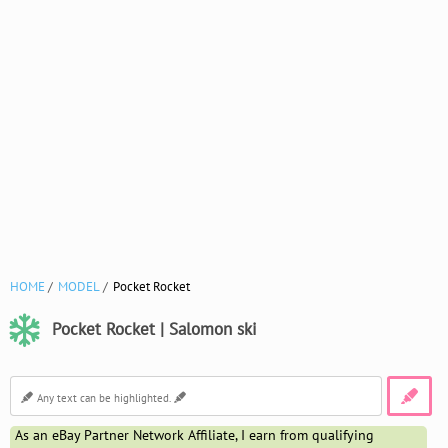
HOME
MODEL
Pocket Rocket
Pocket Rocket | Salomon ski
As an eBay Partner Network Affiliate, I earn from qualifying