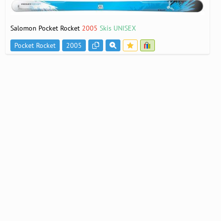
Salomon Pocket Rocket
2005
Skis UNISEX
Pocket Rocket
2005