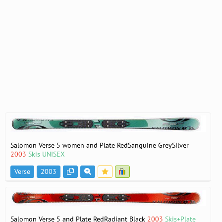
Salomon Verse 5 women and Plate RedSanguine GreySilver
2003
Skis UNISEX
Verse
2003
Salomon Verse 5 and Plate RedRadiant Black
2003
Skis+Plate