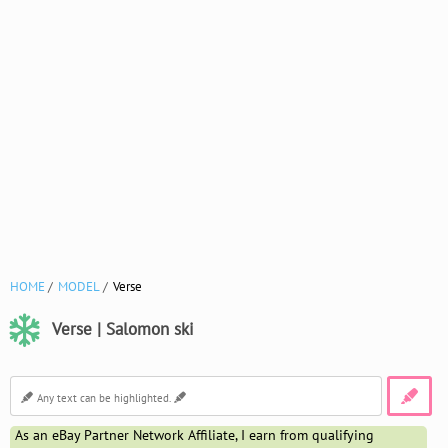
HOME
MODEL
Verse
Verse | Salomon ski
As an eBay Partner Network Affiliate, I earn from qualifying