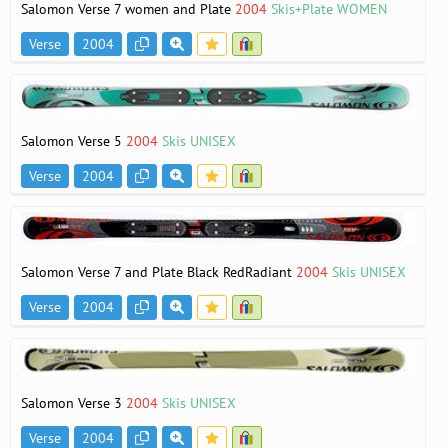
Salomon Verse 7 women and Plate
2004
Skis+Plate WOMEN
Verse
2004
Salomon Verse 5
2004
Skis UNISEX
Verse
2004
Salomon Verse 7 and Plate Black RedRadiant
2004
Skis UNISEX
Verse
2004
Salomon Verse 3
2004
Skis UNISEX
Verse
2004