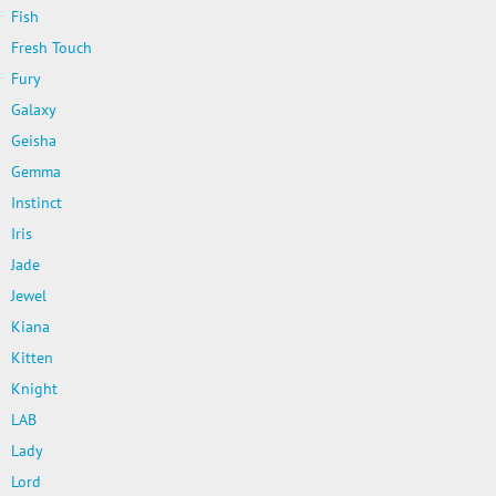
Fish
Fresh Touch
Fury
Galaxy
Geisha
Gemma
Instinct
Iris
Jade
Jewel
Kiana
Kitten
Knight
LAB
Lady
Lord