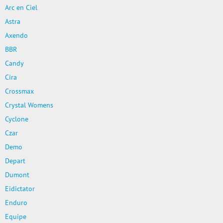
Arc en Ciel
Astra
Axendo
BBR
Candy
Cira
Crossmax
Crystal Womens
Cyclone
Czar
Demo
Depart
Dumont
Eidictator
Enduro
Equipe