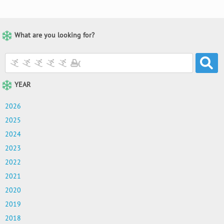
What are you looking for?
YEAR
2026
2025
2024
2023
2022
2021
2020
2019
2018