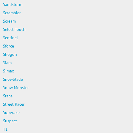
Sandstorm
Scrambler
Scream
Select Touch
Sentinel
Sforce
Shogun
Siam
S-max
Snowblade
Snow Monster
Srace
Street Racer
Superaxe
Suspect
T1