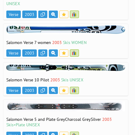
UNISEX
Verse
2003
Salomon Verse 7 women
2003
Skis WOMEN
Verse
2003
Salomon Verse 10 Pilot
2003
Skis UNISEX
Verse
2003
Salomon Verse 5 and Plate GreyCharcoal GreySilver
2003
Skis+Plate UNISEX