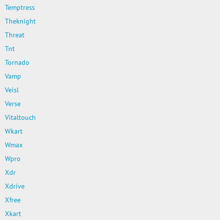
Temptress
Theknight
Threat
Tnt
Tornado
Vamp
Veisl
Verse
Vitaltouch
Wkart
Wmax
Wpro
Xdr
Xdrive
Xfree
Xkart