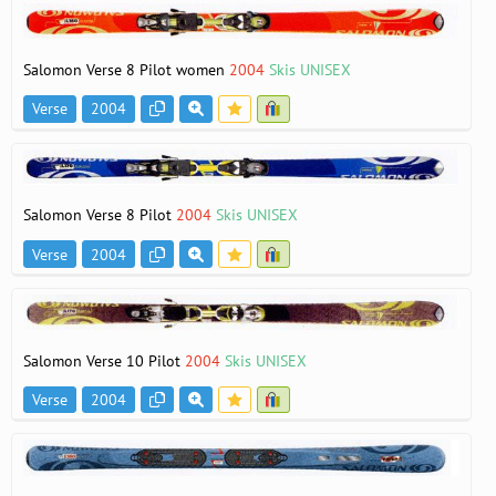
Salomon Verse 8 Pilot women
2004
Skis UNISEX
Verse
2004
Salomon Verse 8 Pilot
2004
Skis UNISEX
Verse
2004
Salomon Verse 10 Pilot
2004
Skis UNISEX
Verse
2004