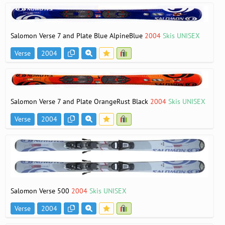
Salomon Verse 7 and Plate Blue AlpineBlue
2004
Skis UNISEX
Verse
2004
Salomon Verse 7 and Plate OrangeRust Black
2004
Skis UNISEX
Verse
2004
Salomon Verse 500
2004
Skis UNISEX
Verse
2004