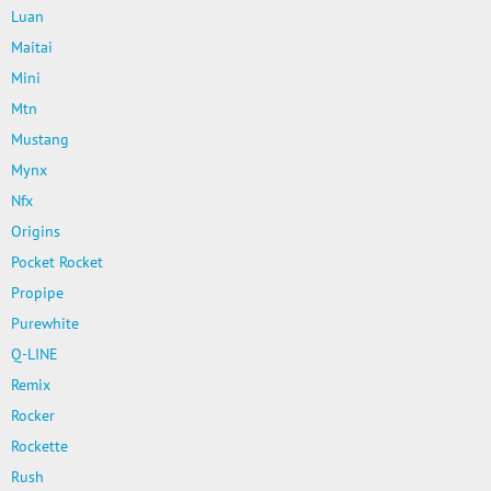
Luan
Maitai
Mini
Mtn
Mustang
Mynx
Nfx
Origins
Pocket Rocket
Propipe
Purewhite
Q-LINE
Remix
Rocker
Rockette
Rush