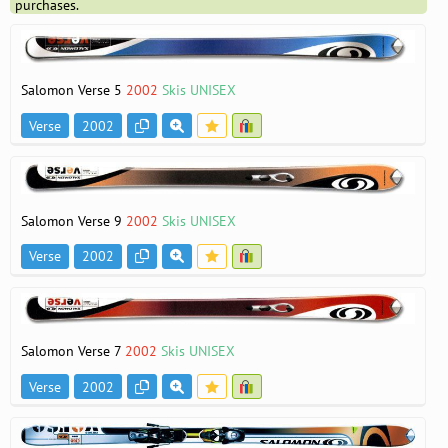
purchases.
Salomon Verse 5
2002
Skis UNISEX
Verse
2002
Salomon Verse 9
2002
Skis UNISEX
Verse
2002
Salomon Verse 7
2002
Skis UNISEX
Verse
2002