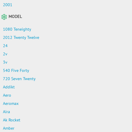
2001
MODEL
1080 Teneighty
2012 Twenty Twelve
24
2v
3v
540 Five Forty
720 Seven Twenty
Addikt
Aero
Aeromax
Aira
Ak Rocket
Amber