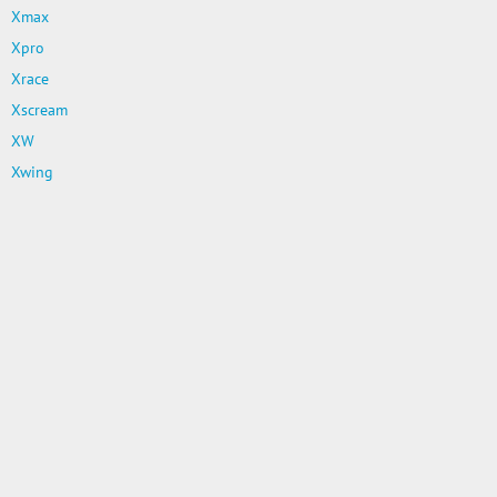
Xmax
Xpro
Xrace
Xscream
XW
Xwing