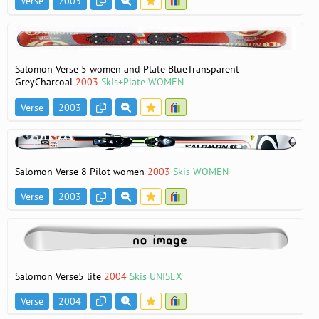
Verse
2003
Salomon Verse 5 women and Plate BlueTransparent
GreyCharcoal
2003
Skis+Plate WOMEN
Verse
2003
Salomon Verse 8 Pilot women
2003
Skis WOMEN
Verse
2003
Salomon Verse5 lite
2004
Skis UNISEX
Verse
2004