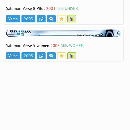
Salomon Verse 8 Pilot
2003
Skis UNISEX
Verse
2003
Salomon Verse 5 women
2003
Skis WOMEN
Verse
2003