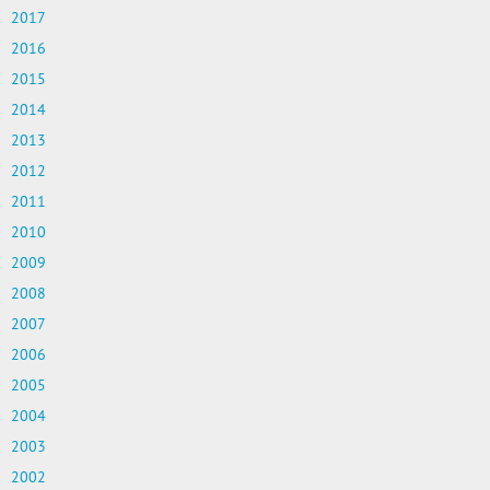
2017
2016
2015
2014
2013
2012
2011
2010
2009
2008
2007
2006
2005
2004
2003
2002