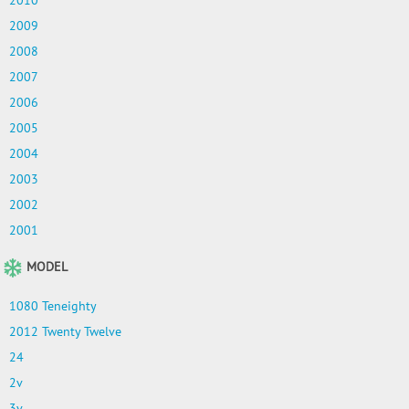
2010
2009
2008
2007
2006
2005
2004
2003
2002
2001
MODEL
1080 Teneighty
2012 Twenty Twelve
24
2v
3v