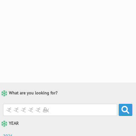
What are you looking for?
YEAR