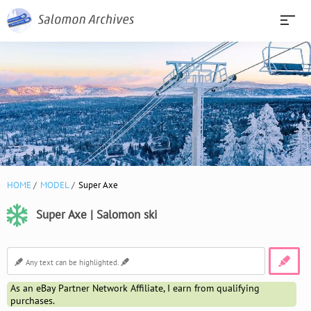
HOME
MODEL
Super Axe
Super Axe | Salomon ski
As an eBay Partner Network Affiliate, I earn from qualifying
purchases.