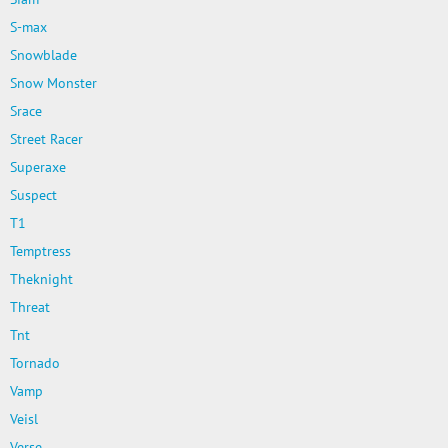
S-max
Snowblade
Snow Monster
Srace
Street Racer
Superaxe
Suspect
T1
Temptress
Theknight
Threat
Tnt
Tornado
Vamp
Veisl
Verse