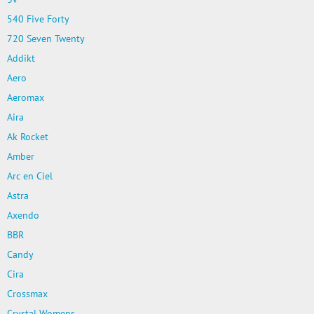
540 Five Forty
720 Seven Twenty
Addikt
Aero
Aeromax
Aira
Ak Rocket
Amber
Arc en Ciel
Astra
Axendo
BBR
Candy
Cira
Crossmax
Crystal Womens