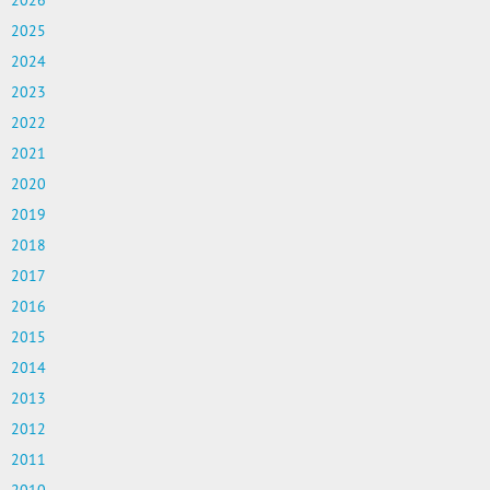
2026
2025
2024
2023
2022
2021
2020
2019
2018
2017
2016
2015
2014
2013
2012
2011