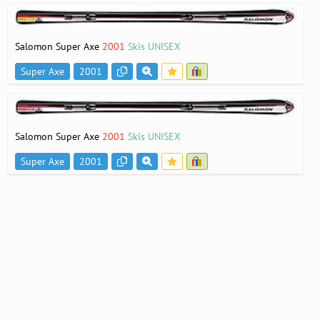
Salomon Super Axe
2001
Skis UNISEX
Super Axe
2001
Salomon Super Axe
2001
Skis UNISEX
Super Axe
2001