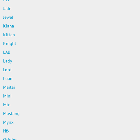
Jade
Jewel
Kiana
Kitten
Knight
LAB
Lady
Lord
Luan
Maitai
Mini
Mtn
Mustang
Mynx
Nfx
Origins