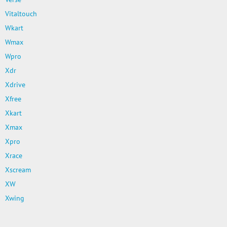
Vitaltouch
Wkart
Wmax
Wpro
Xdr
Xdrive
Xfree
Xkart
Xmax
Xpro
Xrace
Xscream
XW
Xwing