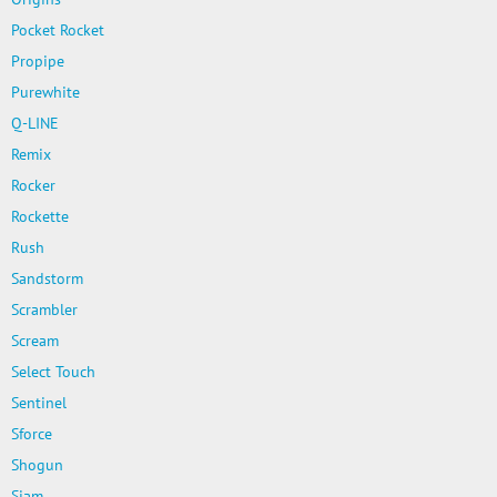
Pocket Rocket
Propipe
Purewhite
Q-LINE
Remix
Rocker
Rockette
Rush
Sandstorm
Scrambler
Scream
Select Touch
Sentinel
Sforce
Shogun
Siam