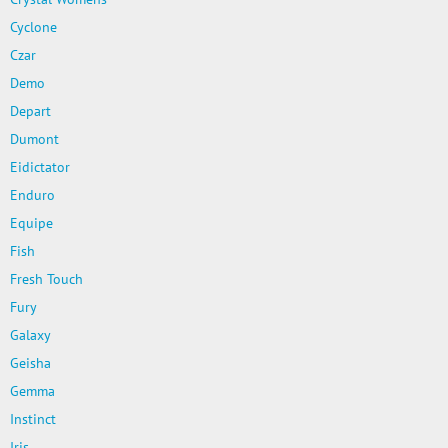
Cyclone
Czar
Demo
Depart
Dumont
Eidictator
Enduro
Equipe
Fish
Fresh Touch
Fury
Galaxy
Geisha
Gemma
Instinct
Iris