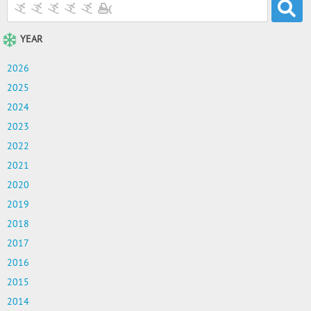
YEAR
2026
2025
2024
2023
2022
2021
2020
2019
2018
2017
2016
2015
2014