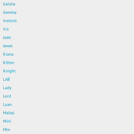
Geisha
Gemma
Instinct
Iris
Jade
Jewel
Kiana
Kitten
Knight
LAB
Lady
Lord
Luan
Maitai
Mini
Mtn