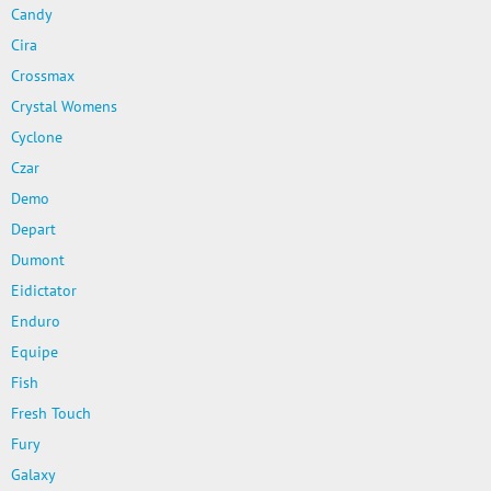
Candy
Cira
Crossmax
Crystal Womens
Cyclone
Czar
Demo
Depart
Dumont
Eidictator
Enduro
Equipe
Fish
Fresh Touch
Fury
Galaxy