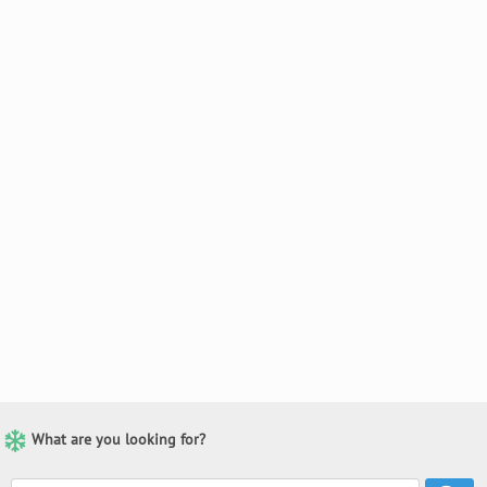
What are you looking for?