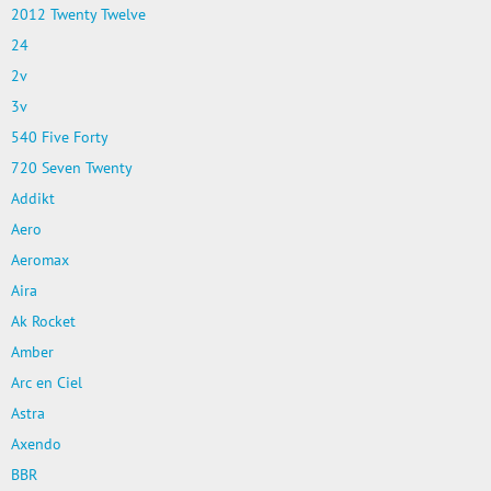
2012 Twenty Twelve
24
2v
3v
540 Five Forty
720 Seven Twenty
Addikt
Aero
Aeromax
Aira
Ak Rocket
Amber
Arc en Ciel
Astra
Axendo
BBR