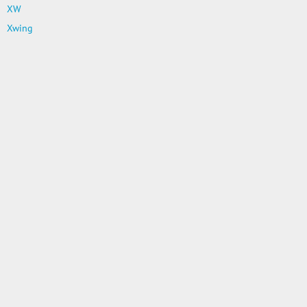
XW
Xwing