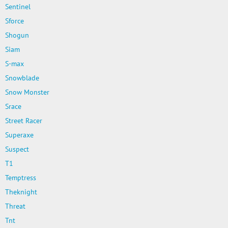
Sentinel
Sforce
Shogun
Siam
S-max
Snowblade
Snow Monster
Srace
Street Racer
Superaxe
Suspect
T1
Temptress
Theknight
Threat
Tnt