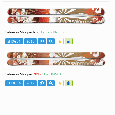
Salomon Shogun Jr
2012
Skis UNISEX
SHOGUN
2012
Salomon Shogun
2012
Skis UNISEX
SHOGUN
2012