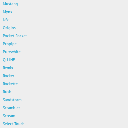
Mustang
Mynx
Nfx
Origins
Pocket Rocket
Propipe
Purewhite
Q-LINE
Remix
Rocker
Rockette
Rush
Sandstorm
Scrambler
Scream
Select Touch