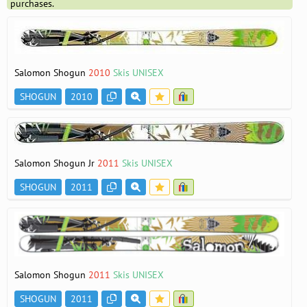
purchases.
Salomon Shogun
2010
Skis UNISEX
SHOGUN
2010
Salomon Shogun Jr
2011
Skis UNISEX
SHOGUN
2011
Salomon Shogun
2011
Skis UNISEX
SHOGUN
2011