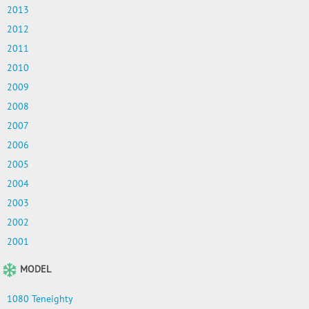
2013
2012
2011
2010
2009
2008
2007
2006
2005
2004
2003
2002
2001
MODEL
1080 Teneighty