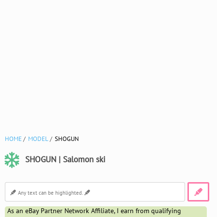
HOME
MODEL
SHOGUN
SHOGUN | Salomon ski
As an eBay Partner Network Affiliate, I earn from qualifying