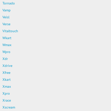
Tornado
Vamp
Veisl
Verse
Vitaltouch
Wkart
Wmax
Wpro
Xdr
Xdrive
Xfree
Xkart
Xmax
Xpro
Xrace
Xscream